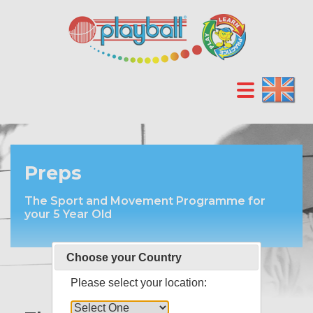
Preps
The Sport and Movement Programme for
your 5 Year Old
Choose your Country
Please select your location: