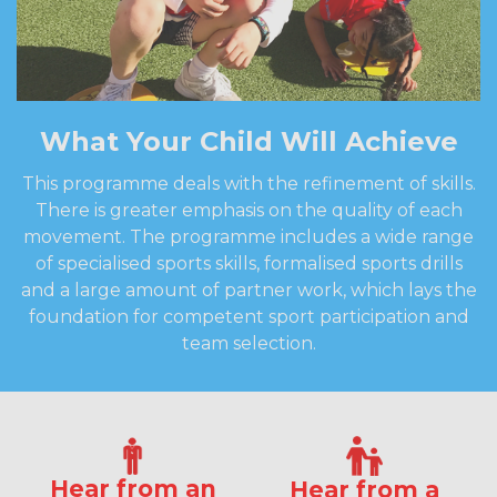
What Your Child Will Achieve
This programme deals with the refinement of skills.
There is greater emphasis on the quality of each
movement. The programme includes a wide range
of specialised sports skills, formalised sports drills
and a large amount of partner work, which lays the
foundation for competent sport participation and
team selection.
Hear from an
Hear from a