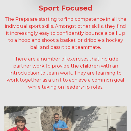
Sport Focused
The Preps are starting to find competence in all the
individual sport skills. Amongst other skills, they find
it increasingly easy to confidently bounce a ball up
to a hoop and shoot a basket; or dribble a hockey
ball and pass it to a teammate.
There are a number of exercises that include
partner work to provide the children with an
introduction to team work. They are learning to
work together as a unit to achieve a common goal
while taking on leadership roles.