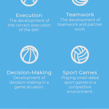
Teamwork
Execution
The development of
The development of
teamwork and partner
the correct execution
work.
of the skill.
Decision-Making
Sport Games
Development of
Playing small-sided
decision-making in a
sport games in a
game situation.
competitive
environment.