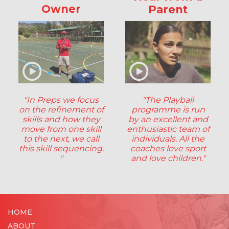
Owner
Parent
"In Preps we focus
"The Playball
on the refinement of
programme is run
skills and how they
by an excellent and
move from one skill
enthusiastic team of
to the next, we call
individuals. All the
this skill sequencing.
coaches love sport
"
and love children."
HOME
ABOUT