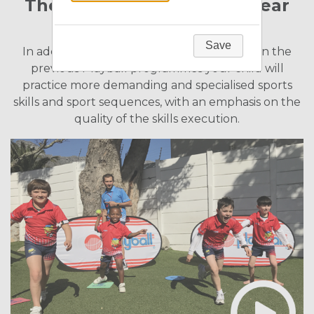
The Programme for Five Year
Old Children
Save
In addition to fine-tuning skills developed in the
previous Playball programmes your child will
practice more demanding and specialised sports
skills and sport sequences, with an emphasis on the
quality of the skills execution.