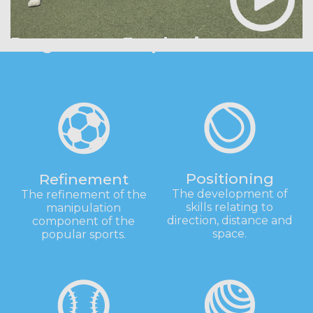
Programme Emphasis
Positioning
Refinement
The development of
The refinement of the
skills relating to
manipulation
direction, distance and
component of the
space.
popular sports.