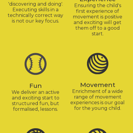
'discovering and doing'.
Ensuring the child's
Executing skills in a
first experience of
technically correct way
movement is positive
is not our key focus.
and exciting will get
them off to a good
start.
Movement
Fun
Enrichment of a wide
We deliver an active
range of movement
and exciting start to
experiences is our goal
structured fun, but
for the young child.
formalised, lessons.