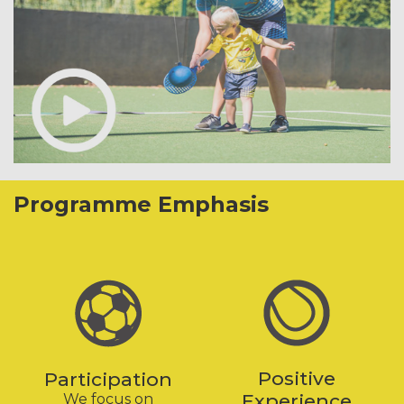
Programme Emphasis
Positive
Participation
Experience
We focus on