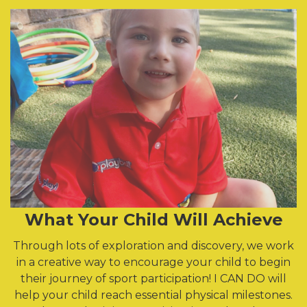
What Your Child Will Achieve
Through lots of exploration and discovery, we work
in a creative way to encourage your child to begin
their journey of sport participation! I CAN DO will
help your child reach essential physical milestones.