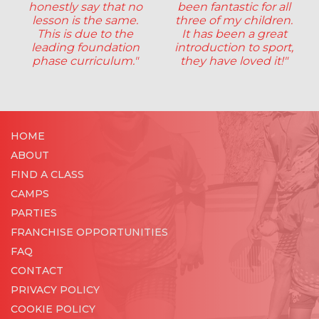
honestly say that no
been fantastic for all
lesson is the same.
three of my children.
This is due to the
It has been a great
leading foundation
introduction to sport,
phase curriculum."
they have loved it!"
HOME
ABOUT
FIND A CLASS
CAMPS
PARTIES
FRANCHISE OPPORTUNITIES
FAQ
CONTACT
PRIVACY POLICY
COOKIE POLICY