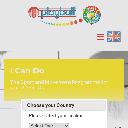
I Can Do
The Sport and Movement Programme for
your 2 Year Old
Choose your Country
Please select your location: