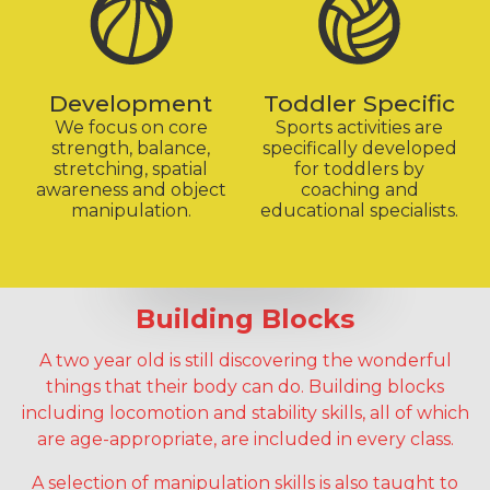
Development
Toddler Specific
We focus on core
Sports activities are
strength, balance,
specifically developed
stretching, spatial
for toddlers by
awareness and object
coaching and
manipulation.
educational specialists.
Building Blocks
A two year old is still discovering the wonderful
things that their body can do. Building blocks
including locomotion and stability skills, all of which
are age-appropriate, are included in every class.
A selection of manipulation skills is also taught to