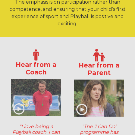
The emphasis is on participation rather than
competence, and ensuring that your child’s first
experience of sport and Playball is positive and
exciting.
Hear from a
Hear from a
Coach
Parent
"I love being a
"The 'I Can Do'
Playball coach. I can
programme has