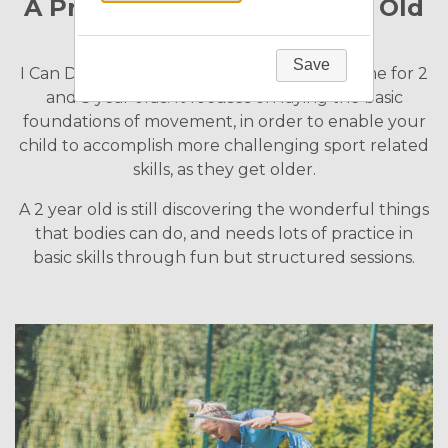
A Programme for Two Year Old
Children
Save
I Can Do is Playball's introductory programme for 2
and 3 year olds. It focuses on laying the basic
foundations of movement, in order to enable your
child to accomplish more challenging sport related
skills, as they get older.
A 2 year old is still discovering the wonderful things
that bodies can do, and needs lots of practice in
basic skills through fun but structured sessions.