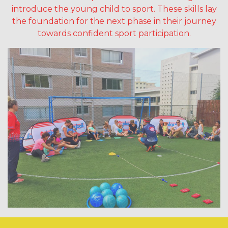
introduce the young child to sport. These skills lay
the foundation for the next phase in their journey
towards confident sport participation.