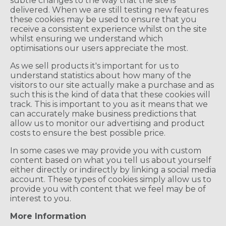
subtle changes to the way that the site is
delivered. When we are still testing new features
these cookies may be used to ensure that you
receive a consistent experience whilst on the site
whilst ensuring we understand which
optimisations our users appreciate the most.
As we sell products it's important for us to
understand statistics about how many of the
visitors to our site actually make a purchase and as
such this is the kind of data that these cookies will
track. This is important to you as it means that we
can accurately make business predictions that
allow us to monitor our advertising and product
costs to ensure the best possible price.
In some cases we may provide you with custom
content based on what you tell us about yourself
either directly or indirectly by linking a social media
account. These types of cookies simply allow us to
provide you with content that we feel may be of
interest to you.
More Information