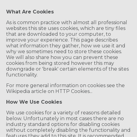
What Are Cookies
As is common practice with almost all professional
websites this site uses cookies, which are tiny files
that are downloaded to your computer, to
improve your experience. This page describes
what information they gather, how we use it and
why we sometimes need to store these cookies.
We will also share how you can prevent these
cookies from being stored however this may
downgrade or 'break' certain elements of the sites
functionality.
For more general information on cookies see the
Wikipedia article on HTTP Cookies...
How We Use Cookies
We use cookies for a variety of reasons detailed
below. Unfortunately in most cases there are no
industry standard options for disabling cookies
without completely disabling the functionality and
features they add to this site. It is recommended