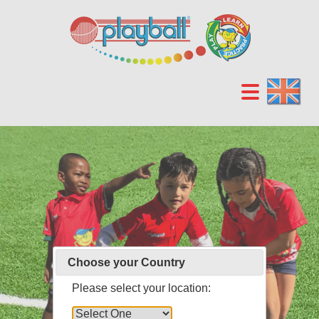
Choose your Country
Please select your location: