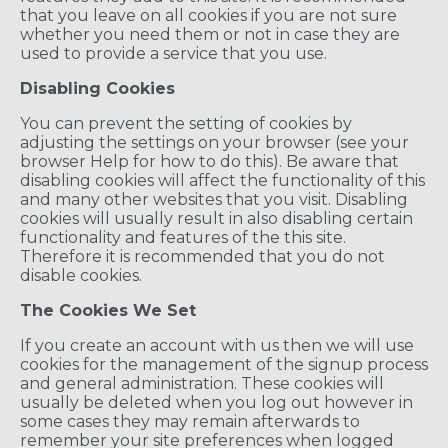
that you leave on all cookies if you are not sure
whether you need them or not in case they are
used to provide a service that you use.
Disabling Cookies
You can prevent the setting of cookies by
adjusting the settings on your browser (see your
browser Help for how to do this). Be aware that
disabling cookies will affect the functionality of this
and many other websites that you visit. Disabling
cookies will usually result in also disabling certain
functionality and features of the this site.
Therefore it is recommended that you do not
disable cookies.
The Cookies We Set
If you create an account with us then we will use
cookies for the management of the signup process
and general administration. These cookies will
usually be deleted when you log out however in
some cases they may remain afterwards to
remember your site preferences when logged