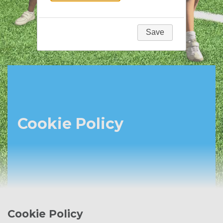
Save
Cookie Policy
Cookie Policy