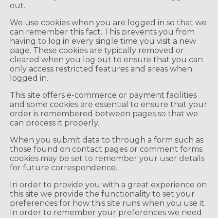
out.
We use cookies when you are logged in so that we
can remember this fact. This prevents you from
having to log in every single time you visit a new
page. These cookies are typically removed or
cleared when you log out to ensure that you can
only access restricted features and areas when
logged in.
This site offers e-commerce or payment facilities
and some cookies are essential to ensure that your
order is remembered between pages so that we
can process it properly.
When you submit data to through a form such as
those found on contact pages or comment forms
cookies may be set to remember your user details
for future correspondence.
In order to provide you with a great experience on
this site we provide the functionality to set your
preferences for how this site runs when you use it.
In order to remember your preferences we need