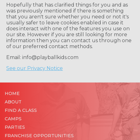
Hopefully that has clarified things for you and as
was previously mentioned if there is something
that you aren't sure whether you need or not it's
usually safer to leave cookies enabled in case it
does interact with one of the features you use on
our site. However if you are still looking for more
information then you can contact us through one
of our preferred contact methods.
Email: info@playballkids.com
See our Privacy Notice
HOME
ABOUT
FIND A CLASS
CAMPS
PARTIES
FRANCHISE OPPORTUNITIES