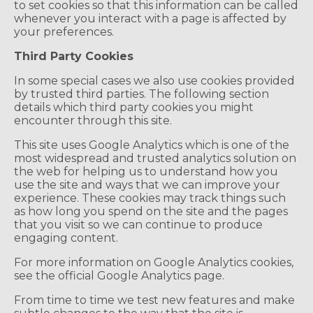
to set cookies so that this information can be called
whenever you interact with a page is affected by
your preferences.
Third Party Cookies
In some special cases we also use cookies provided
by trusted third parties. The following section
details which third party cookies you might
encounter through this site.
This site uses Google Analytics which is one of the
most widespread and trusted analytics solution on
the web for helping us to understand how you
use the site and ways that we can improve your
experience. These cookies may track things such
as how long you spend on the site and the pages
that you visit so we can continue to produce
engaging content.
For more information on Google Analytics cookies,
see the official Google Analytics page.
From time to time we test new features and make