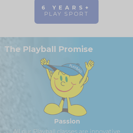
6 YEARS+
PLAY SPORT
The Playball Promise
Passion
All our Playball classes are innovative,