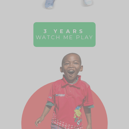
3 YEARS
WATCH ME PLAY