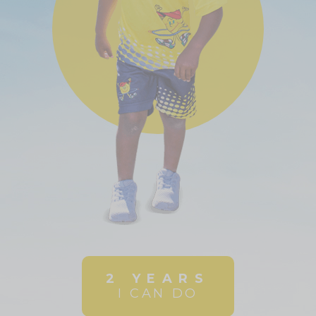
2 YEARS
I CAN DO