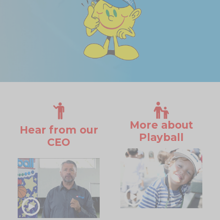
More about
Hear from our
Playball
CEO