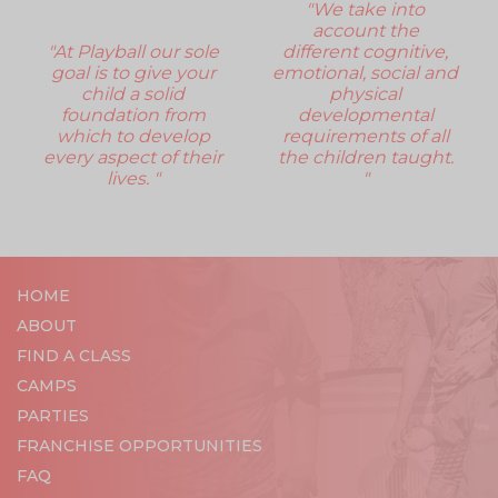
"We take into
account the
"At Playball our sole
different cognitive,
goal is to give your
emotional, social and
child a solid
physical
foundation from
developmental
which to develop
requirements of all
every aspect of their
the children taught.
lives. "
"
HOME
ABOUT
FIND A CLASS
CAMPS
PARTIES
FRANCHISE OPPORTUNITIES
FAQ