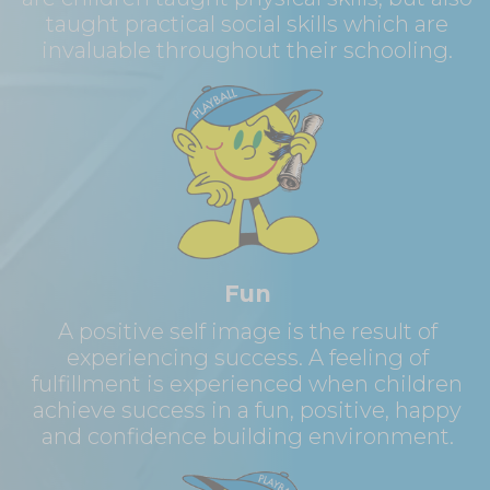
taught practical social skills which are
invaluable throughout their schooling.
Fun
A positive self image is the result of
experiencing success. A feeling of
fulfillment is experienced when children
achieve success in a fun, positive, happy
and confidence building environment.