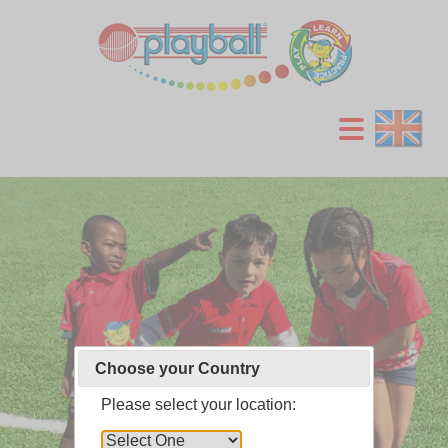
Choose your Country
Choose your Country
Choose your Country
Please select your location:
Please select your location:
Please select your location: