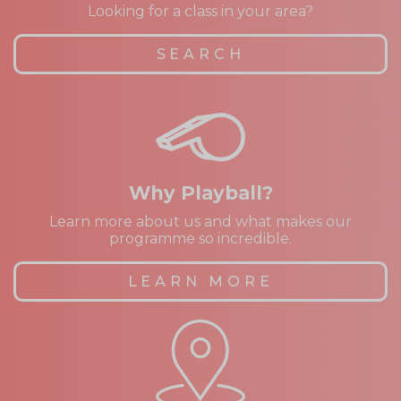
Looking for a class in your area?
SEARCH
Why Playball?
Learn more about us and what makes our
programme so incredible.
LEARN MORE