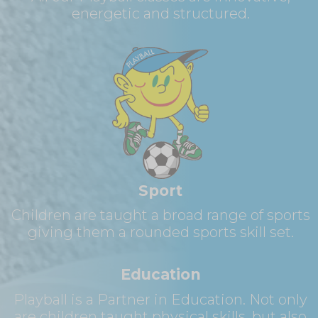
energetic and structured.
Sport
Children are taught a broad range of sports
giving them a rounded sports skill set.
Education
Playball is a Partner in Education. Not only
are children taught physical skills, but also