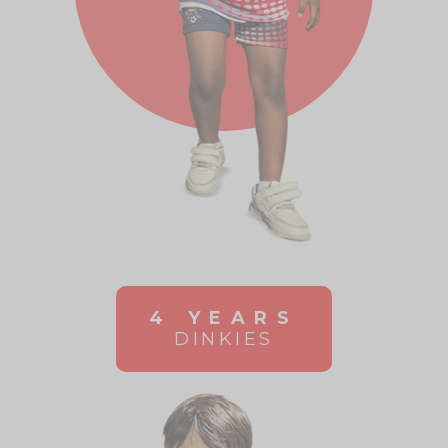
4 YEARS
DINKIES