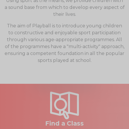
Using sport as the means, we provide children with
a sound base from which to develop every aspect of
their lives.
The aim of Playball is to introduce young children
to constructive and enjoyable sport participation
through various age-appropriate programmes. All
of the programmes have a "multi-activity" approach,
ensuring a competent foundation in all the popular
sports played at school.
Find a Class