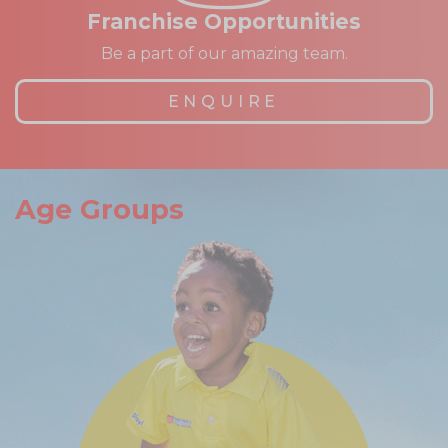
Franchise Opportunities
Be a part of our amazing team.
ENQUIRE
Age Groups