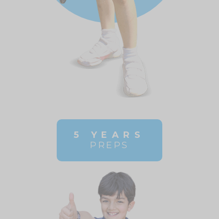
5 YEARS
PREPS