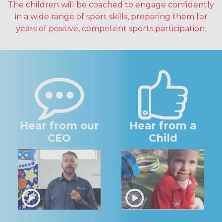
The children will be coached to engage confidently
in a wide range of sport skills, preparing them for
years of positive, competent sports participation.
Hear from our
Hear from a
CEO
Child