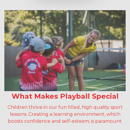
What Makes Playball Special
Children thrive in our fun filled, high quality sport
lessons. Creating a learning environment, which
boosts confidence and self-esteem, is paramount.