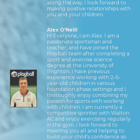
along the way. I look forward to
making positive relationships with
you and your children.
Alex O'Neill
Hi Everyone, I am Alex. I am a
passionate sportsman and
teacher, and have joined the
Playball team after completing a
sport and exercise science
degree at the University of
Brighton. I have previous
experience working with 2–5-
year-old children in various
foundation phase settings and I
thoroughly enjoy combining my
passion for sports with working
with children. I am currently a
competitive sprinter with Walton
AC and enjoy exercising regularly
in the gym. I look forward to
meeting you all and helping to
build your child’s confidence so