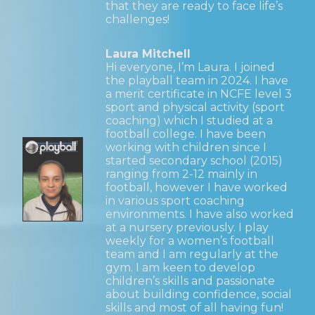
that they are ready to face life’s
challenges!
Laura Mitchell
Hi everyone, I’m Laura. I joined
the playball team in 2024. I have
a merit certificate in NCFE level 3
sport and physical activity (sport
coaching) which I studied at a
football college. I have been
working with children since I
started secondary school (2015)
ranging from 2-12 mainly in
football, however I have worked
in various sport coaching
environments. I have also worked
at a nursery previously. I play
weekly for a women’s football
team and I am regularly at the
gym. I am keen to develop
children’s skills and passionate
about building confidence, social
skills and most of all having fun!