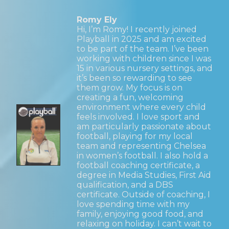
Romy Ely
Hi, I’m Romy! I recently joined
Playball in 2025 and am excited
to be part of the team. I’ve been
working with children since I was
15 in various nursery settings, and
it’s been so rewarding to see
them grow. My focus is on
creating a fun, welcoming
environment where every child
feels involved. I love sport and
am particularly passionate about
football, playing for my local
team and representing Chelsea
in women’s football. I also hold a
football coaching certificate, a
degree in Media Studies, First Aid
qualification, and a DBS
certificate. Outside of coaching, I
love spending time with my
family, enjoying good food, and
relaxing on holiday. I can’t wait to