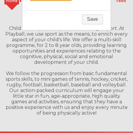
Home
Classes
Camps
Schools
Feed
Welcome to our Franchise
Save
Child Development Specialists through Sport. At
Playball, we use sport as the means, to enrich every
aspect of your child's life. We offer a multi-skill
programme, for 2 to 8 year olds, providing learning
opportunities and experiences relating to the
cognitive, physical, social and emotional
development of your child.
We follow the progression from basic fundamental
sports skills, to mini games of tennis, hockey, cricket,
rugby, football, basketball, baseball and volleyball.
Our action-packed curriculum will engage your
little star in fun, age-appropriate, high quality
games and activities, ensuring that they have a
positive experience with us and enjoy every minute
of being physically active!