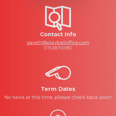
Contact Info
gareth@playballoffice.com
07538700951
Term Dates
No news at this time, please check back soon!