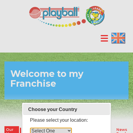
Welcome to my
Franchise
Choose your Country
Please select your location:
Our
Our
Our
Parties &
News