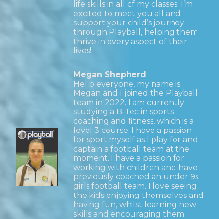
life skills in all of my classes. I’m
excited to meet you all and
support your child’s journey
through Playball, helping them
thrive in every aspect of their
lives!
Megan Shepherd
Hello everyone, my name is
Megan and I joined the Playball
team in 2022. I am currently
studying a B-Tec in sports
coaching and fitness, which is a
level 3 course. I have a passion
for sport myself as I play for and
captain a football team at the
moment. I have a passion for
working with children and have
previously coached an under 9s
girls football team. I love seeing
the kids enjoying themselves and
having fun, whilst learning new
skills and encouraging them