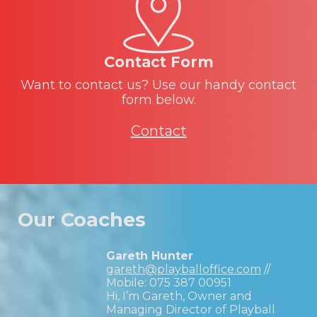
Contact Form
Want to contact us? Use our handy contact
form below.
Contact
Our Coaches
Gareth Hunter
gareth@playballoffice.com
//
Mobile:
075 387 00951
Hi, I’m Gareth, Owner and
Managing Director of Playball