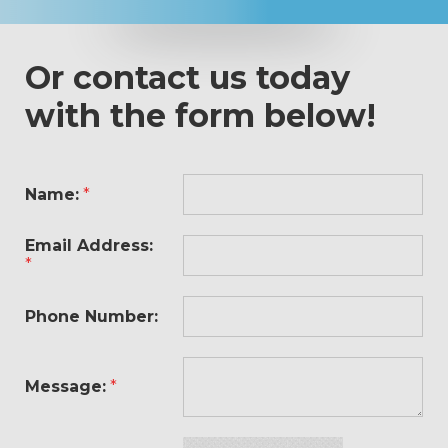
Or contact us today
with the form below!
Name:
*
Email Address:
*
Phone Number:
Message:
*