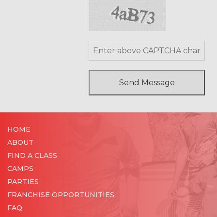
HOME
ABOUT
FIND A CLASS
CAMPS
PARTIES
FRANCHISE OPPORTUNITIES
FAQ