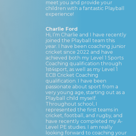
meet you and provide your
children with a fantastic Playball
experience!
Charlie Ford
Hi, I’m Charlie and I have recently
joined the Playball team this
year. I have been coaching junior
cricket since 2022 and have
achieved both my Level 1 Sports
Coaching qualification through
1st4sport, as well as my Level 1
ECB Cricket Coaching
qualification. I have been
passionate about sport from a
very young age, starting out as a
Playball child myself.
Throughout school, I
represented the first teams in
cricket, football, and rugby, and
have recently completed my A-
Level PE studies. I am really
looking forward to coaching your