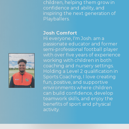
children, helping them grow in
confidence and ability, and
inspiring the next generation of
Playballers.
Josh Comfort
Hi everyone, I'm Josh. am a
passionate educator and former
semi-professional football player
with over five years of experience
working with children in both
coaching and nursery settings.
Holding a Level 2 qualification in
Sports Coaching, I love creating
fun, positive, and supportive
environments where children
can build confidence, develop
teamwork skills, and enjoy the
benefits of sport and physical
activity.