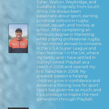
Esher, Walton, Weybridge, and
Guildford. Originally from South
Africa, I’ve always been
passionate about sport, earning
provincial colours in rugby,
cricket, squash, and hockey at
school. After completing an
Honours degree in Marketing
while playing professional rugby,
I then moved abroad to compete
in the U.S.A Super League and
then National 1 in the UK, where
my family and I have settled in
Surrey.I joined Playball as a
coach in 2006 and opened my
first franchise in 2008. My
greatest passion is helping
children grow in confidence and
develop a lifelong love for sport.
Sport has given me so much, and
it’s a privilege to inspire the next
generation through Playball.