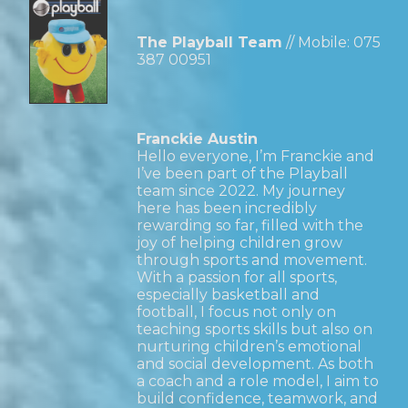
The Playball Team
// Mobile:
075
387 00951
Franckie Austin
Hello everyone, I’m Franckie and
I’ve been part of the Playball
team since 2022. My journey
here has been incredibly
rewarding so far, filled with the
joy of helping children grow
through sports and movement.
With a passion for all sports,
especially basketball and
football, I focus not only on
teaching sports skills but also on
nurturing children’s emotional
and social development. As both
a coach and a role model, I aim to
build confidence, teamwork, and