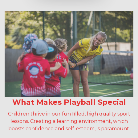
What Makes Playball Special
Children thrive in our fun filled, high quality sport
lessons. Creating a learning environment, which
boosts confidence and self-esteem, is paramount.