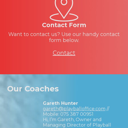
Contact Form
Want to contact us? Use our handy contact
form below.
Contact
Our Coaches
Gareth Hunter
gareth@playballoffice.com
//
Mobile:
075 387 00951
Hi, I’m Gareth, Owner and
Managing Director of Playball