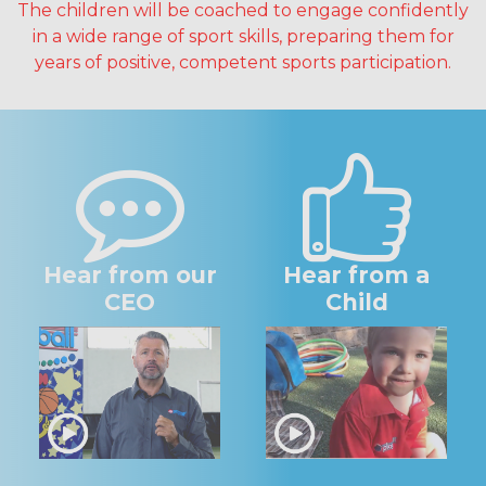
The children will be coached to engage confidently
in a wide range of sport skills, preparing them for
years of positive, competent sports participation.
Hear from our
Hear from a
CEO
Child