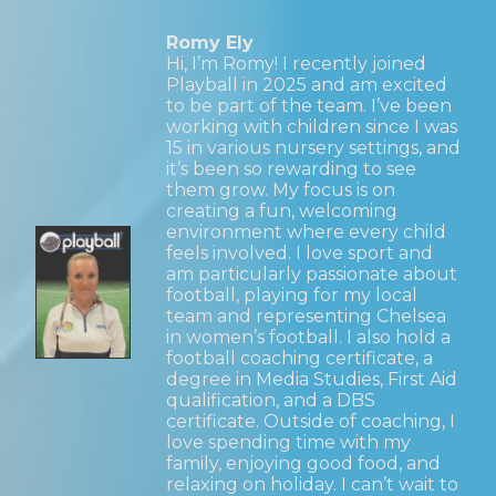
Romy Ely
Hi, I’m Romy! I recently joined
Playball in 2025 and am excited
to be part of the team. I’ve been
working with children since I was
15 in various nursery settings, and
it’s been so rewarding to see
them grow. My focus is on
creating a fun, welcoming
environment where every child
feels involved. I love sport and
am particularly passionate about
football, playing for my local
team and representing Chelsea
in women’s football. I also hold a
football coaching certificate, a
degree in Media Studies, First Aid
qualification, and a DBS
certificate. Outside of coaching, I
love spending time with my
family, enjoying good food, and
relaxing on holiday. I can’t wait to