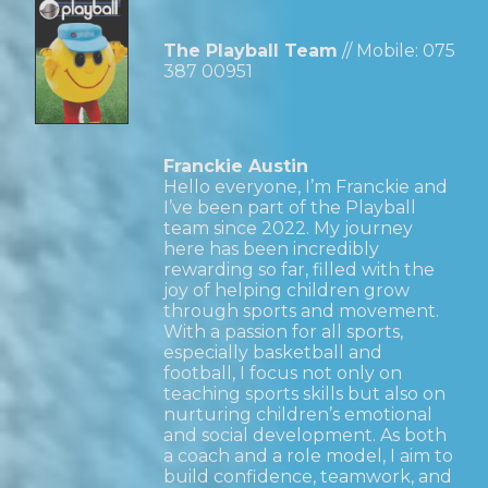
The Playball Team
// Mobile:
075
387 00951
Franckie Austin
Hello everyone, I’m Franckie and
I’ve been part of the Playball
team since 2022. My journey
here has been incredibly
rewarding so far, filled with the
joy of helping children grow
through sports and movement.
With a passion for all sports,
especially basketball and
football, I focus not only on
teaching sports skills but also on
nurturing children’s emotional
and social development. As both
a coach and a role model, I aim to
build confidence, teamwork, and