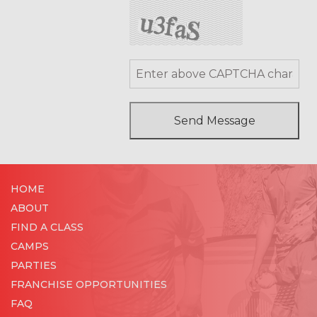
HOME
ABOUT
FIND A CLASS
CAMPS
PARTIES
FRANCHISE OPPORTUNITIES
FAQ