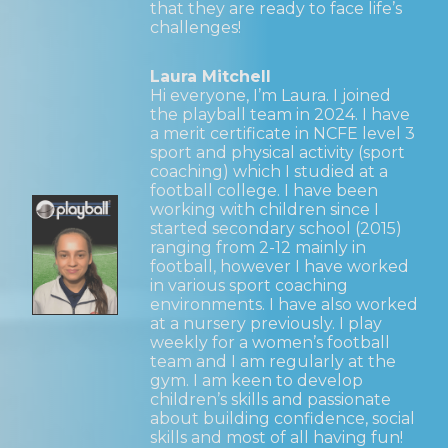
that they are ready to face life’s
challenges!
Laura Mitchell
Hi everyone, I’m Laura. I joined
the playball team in 2024. I have
a merit certificate in NCFE level 3
sport and physical activity (sport
coaching) which I studied at a
football college. I have been
working with children since I
started secondary school (2015)
ranging from 2-12 mainly in
football, however I have worked
in various sport coaching
environments. I have also worked
at a nursery previously. I play
weekly for a women’s football
team and I am regularly at the
gym. I am keen to develop
children’s skills and passionate
about building confidence, social
skills and most of all having fun!