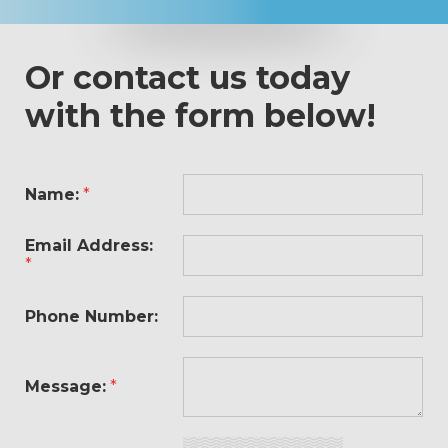
Or contact us today
with the form below!
Name:
*
Email Address:
*
Phone Number:
Message:
*