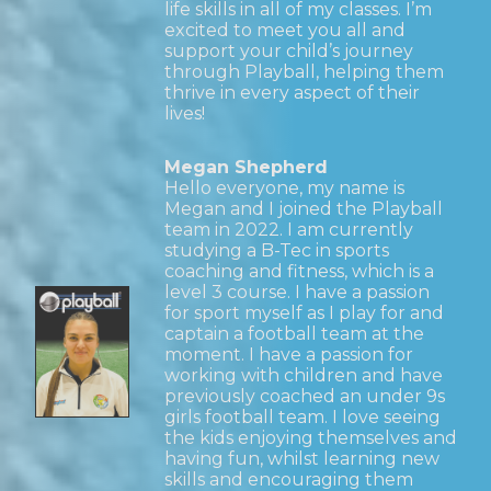
life skills in all of my classes. I’m
excited to meet you all and
support your child’s journey
through Playball, helping them
thrive in every aspect of their
lives!
Megan Shepherd
Hello everyone, my name is
Megan and I joined the Playball
team in 2022. I am currently
studying a B-Tec in sports
coaching and fitness, which is a
level 3 course. I have a passion
for sport myself as I play for and
captain a football team at the
moment. I have a passion for
working with children and have
previously coached an under 9s
girls football team. I love seeing
the kids enjoying themselves and
having fun, whilst learning new
skills and encouraging them