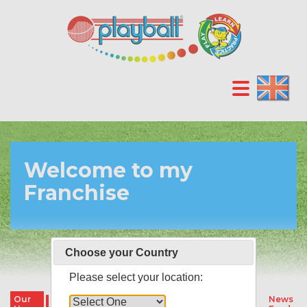
Welcome to my
Franchise
Choose your Country
Please select your location:
Our
Our
Our
Parties &
News