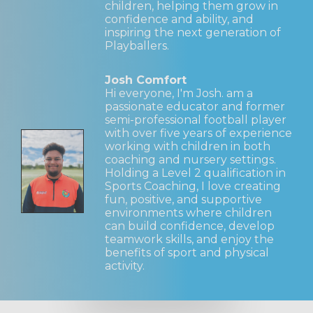
children, helping them grow in
confidence and ability, and
inspiring the next generation of
Playballers.
Josh Comfort
Hi everyone, I'm Josh. am a
passionate educator and former
semi-professional football player
with over five years of experience
working with children in both
coaching and nursery settings.
Holding a Level 2 qualification in
Sports Coaching, I love creating
fun, positive, and supportive
environments where children
can build confidence, develop
teamwork skills, and enjoy the
benefits of sport and physical
activity.