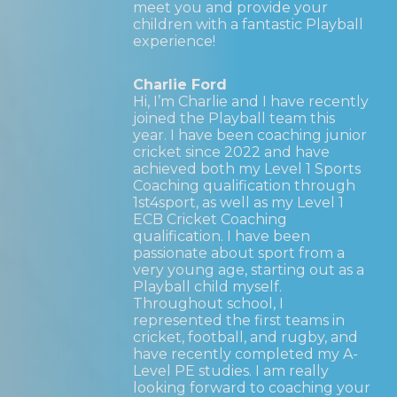
meet you and provide your
children with a fantastic Playball
experience!
Charlie Ford
Hi, I’m Charlie and I have recently
joined the Playball team this
year. I have been coaching junior
cricket since 2022 and have
achieved both my Level 1 Sports
Coaching qualification through
1st4sport, as well as my Level 1
ECB Cricket Coaching
qualification. I have been
passionate about sport from a
very young age, starting out as a
Playball child myself.
Throughout school, I
represented the first teams in
cricket, football, and rugby, and
have recently completed my A-
Level PE studies. I am really
looking forward to coaching your