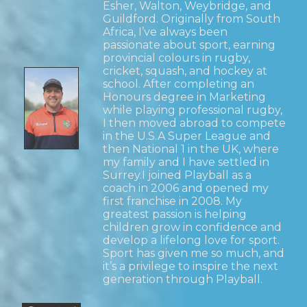
Esher, Walton, Weybridge, and
Guildford. Originally from South
Africa, I’ve always been
passionate about sport, earning
provincial colours in rugby,
cricket, squash, and hockey at
school. After completing an
Honours degree in Marketing
while playing professional rugby,
I then moved abroad to compete
in the U.S.A Super League and
then National 1 in the UK, where
my family and I have settled in
Surrey.I joined Playball as a
coach in 2006 and opened my
first franchise in 2008. My
greatest passion is helping
children grow in confidence and
develop a lifelong love for sport.
Sport has given me so much, and
it’s a privilege to inspire the next
generation through Playball.