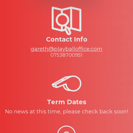
Contact Info
gareth@playballoffice.com
07538700951
Term Dates
No news at this time, please check back soon!