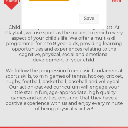
Home
Classes
Camps
Schools
Feed
Welcome to our Franchise
Save
Child Development Specialists through Sport. At
Playball, we use sport as the means, to enrich every
aspect of your child's life. We offer a multi-skill
programme, for 2 to 8 year olds, providing learning
opportunities and experiences relating to the
cognitive, physical, social and emotional
development of your child.
We follow the progression from basic fundamental
sports skills, to mini games of tennis, hockey, cricket,
rugby, football, basketball, baseball and volleyball.
Our action-packed curriculum will engage your
little star in fun, age-appropriate, high quality
games and activities, ensuring that they have a
positive experience with us and enjoy every minute
of being physically active!