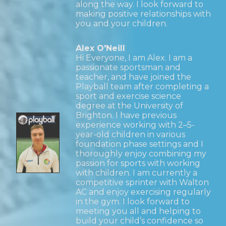
along the way. I look forward to
making positive relationships with
you and your children.
Alex O'Neill
Hi Everyone, I am Alex. I am a
passionate sportsman and
teacher, and have joined the
Playball team after completing a
sport and exercise science
degree at the University of
Brighton. I have previous
experience working with 2–5-
year-old children in various
foundation phase settings and I
thoroughly enjoy combining my
passion for sports with working
with children. I am currently a
competitive sprinter with Walton
AC and enjoy exercising regularly
in the gym. I look forward to
meeting you all and helping to
build your child’s confidence so