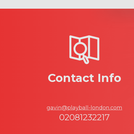
Contact Info
gavin@playball-london.com
02081232217