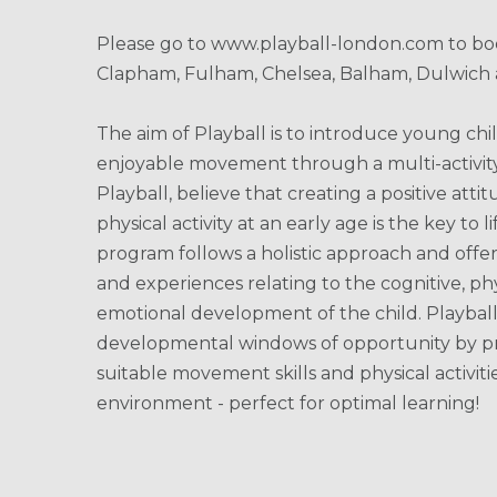
Please go to www.playball-london.com to boo
Clapham, Fulham, Chelsea, Balham, Dulwich 
The aim of Playball is to introduce young chi
enjoyable movement through a multi-activit
Playball, believe that creating a positive att
physical activity at an early age is the key to 
program follows a holistic approach and offer
and experiences relating to the cognitive, phy
emotional development of the child. Playbal
developmental windows of opportunity by pr
suitable movement skills and physical activiti
environment - perfect for optimal learning!