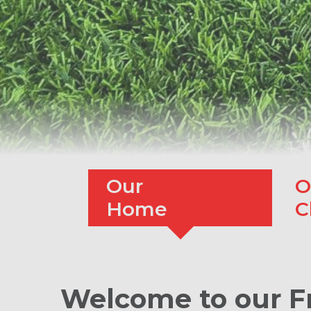
Our
O
Home
C
Welcome to our F