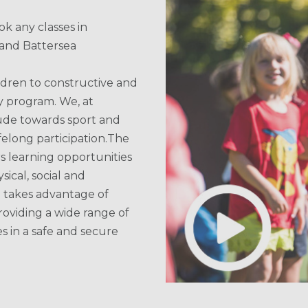
k any classes in
and Battersea
ldren to constructive and
y program. We, at
itude towards sport and
lifelong participation.The
s learning opportunities
sical, social and
l takes advantage of
oviding a wide range of
es in a safe and secure