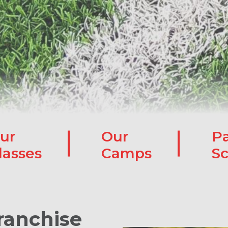
ur
Our
Pa
lasses
Camps
Sc
ranchise