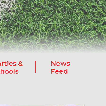
rties &
News
hools
Feed