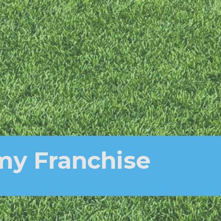
my Franchise