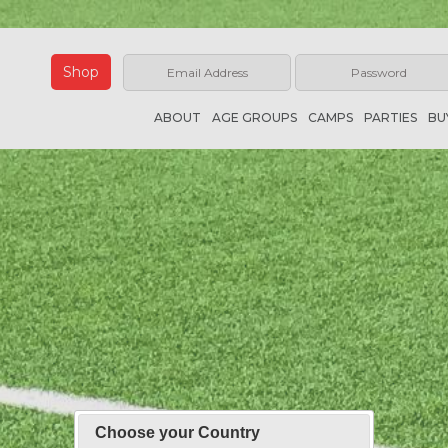
Shop
ABOUT
AGE GROUPS
CAMPS
PARTIES
BU
Choose your Country