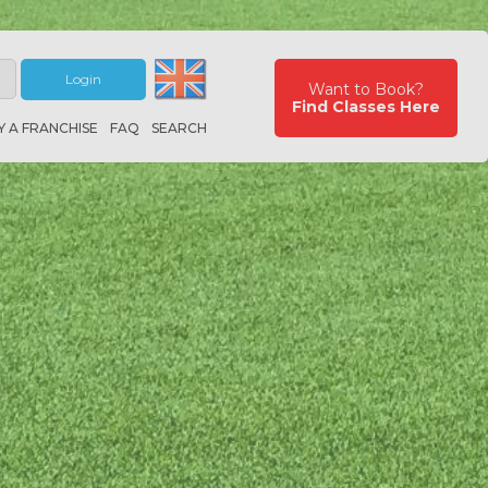
Login
Want to Book?
Find Classes Here
Y A FRANCHISE
FAQ
SEARCH