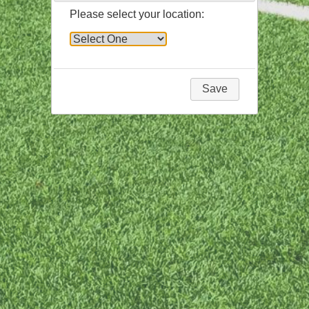
Please select your location:
Save