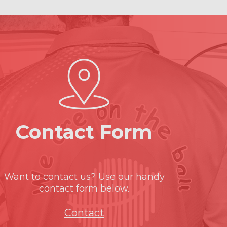
Contact Form
Want to contact us? Use our handy
contact form below.
Contact