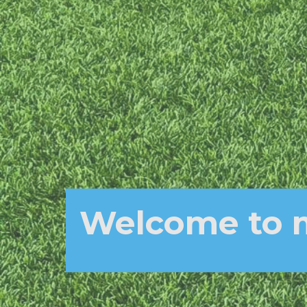
Welcome to 