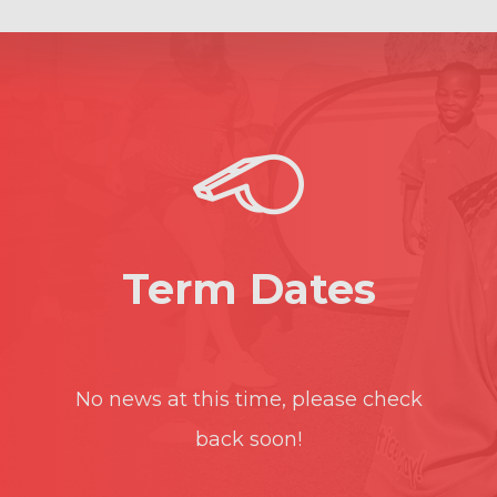
Term Dates
No news at this time, please check
back soon!