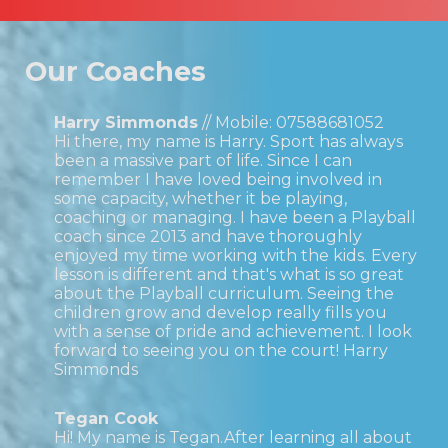
Our Coaches
Harry Simmonds
// Mobile:
07588681052
Hi there, my name is Harry. Sport has always
been a massive part of life. Since I can
remember I have loved being involved in
some capacity, whether it be playing,
coaching or managing. I have been a Playball
coach since 2013 and have thoroughly
enjoyed my time working with the kids. Every
lesson is different and that's what is so great
about the Playball curriculum. Seeing the
children grow and develop really fills you
with a sense of pride and achievement. I look
forward to seeing you on the court! Harry
Simmonds
Tegan Cook
Hi! My name is Tegan.After learning all about