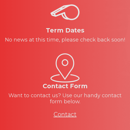
Term Dates
No news at this time, please check back soon!
Contact Form
Want to contact us? Use our handy contact
form below.
Contact