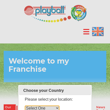
Welcome to my
Franchise
Choose your Country
Please select your location:
Our
Our
Our
Parties &
News