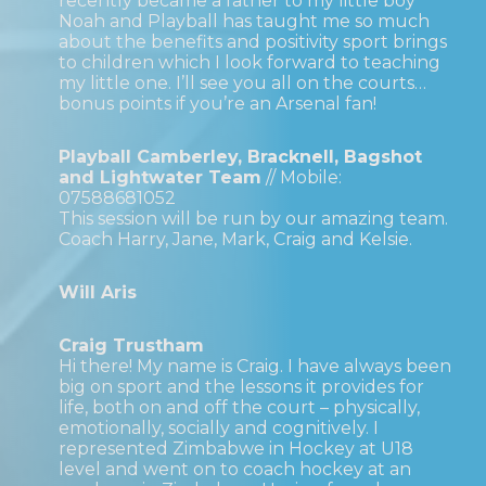
recently became a father to my little boy
Noah and Playball has taught me so much
about the benefits and positivity sport brings
to children which I look forward to teaching
my little one. I’ll see you all on the courts…
bonus points if you’re an Arsenal fan!
Playball Camberley, Bracknell, Bagshot
and Lightwater Team
// Mobile:
07588681052
This session will be run by our amazing team.
Coach Harry, Jane, Mark, Craig and Kelsie.
Will Aris
Craig Trustham
Hi there! My name is Craig. I have always been
big on sport and the lessons it provides for
life, both on and off the court – physically,
emotionally, socially and cognitively. I
represented Zimbabwe in Hockey at U18
level and went on to coach hockey at an