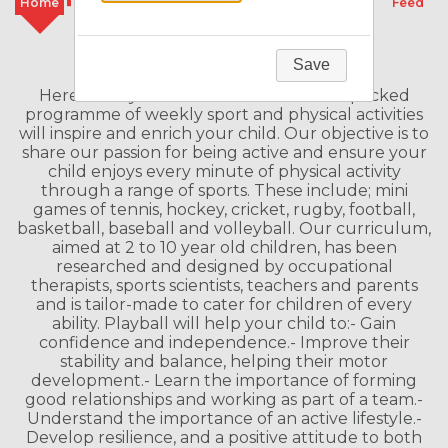
Home
Classes
Camps
Schools
Feed
Welcome to our Franchise
Save
Here at Playball we believe our action-packed
programme of weekly sport and physical activities
will inspire and enrich your child. Our objective is to
share our passion for being active and ensure your
child enjoys every minute of physical activity
through a range of sports. These include; mini
games of tennis, hockey, cricket, rugby, football,
basketball, baseball and volleyball. Our curriculum,
aimed at 2 to 10 year old children, has been
researched and designed by occupational
therapists, sports scientists, teachers and parents
and is tailor-made to cater for children of every
ability. Playball will help your child to:- Gain
confidence and independence.- Improve their
stability and balance, helping their motor
development.- Learn the importance of forming
good relationships and working as part of a team.-
Understand the importance of an active lifestyle.-
Develop resilience, and a positive attitude to both