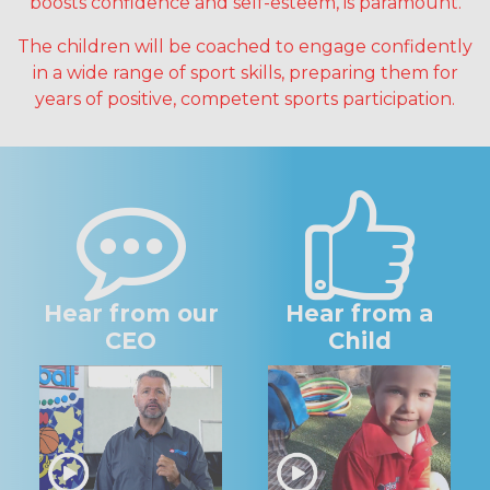
boosts confidence and self-esteem, is paramount.
The children will be coached to engage confidently
in a wide range of sport skills, preparing them for
years of positive, competent sports participation.
Hear from our
Hear from a
CEO
Child