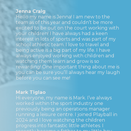
Jenna Craig
Hello my name is Jenna! I am new to the
team as of this year and couldn’t be more
excited to be out on the court working with
your children! I have always had a keen
interest in lots of sports and was part of my
school athletic team. I love to travel and
being active is a big part of my life. I have
always enjoyed working with children and
watching them learn and grow is so
rewarding! One important thing about me is
you can be sure you’ll always hear my laugh
before you can see me!
Mark Tiglao
Hi everyone, my name is Mark. I’ve always
worked within the sport industry one
previously being an operations manager
running a leisure centre. I joined Playball in
2024 and I love watching the children
progress into fantastic little athletes. I