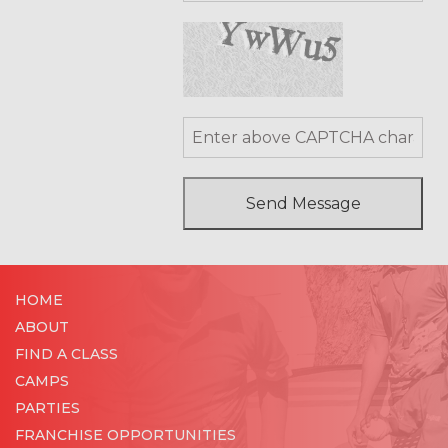
HOME
ABOUT
FIND A CLASS
CAMPS
PARTIES
FRANCHISE OPPORTUNITIES