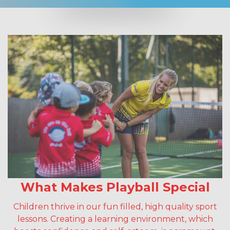
What Makes Playball Special
Children thrive in our fun filled, high quality sport
lessons. Creating a learning environment, which