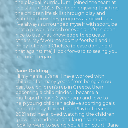
the playball curriculum I joined the team at
the start of 2023. I've been enjoying teaching
the children life skills through play and
watching how they progress as individuals.
I’ve always surrounded myself with sport, be
that a player, a coach or even a ref! It’s been
nice to use that knowledge to educate
others. My favourite sport is football and I
enjoy following Chelsea (please don't hold
that against me).I look forward to seeing you
on court.Tegan
Jane Golding
Hi my name is Jane. I have worked with
children for many years, from being an Au
pair, to a children’s rep in Greece, then
becoming a childminder. I became a
multisport coach 6 years ago and love to
help young children achieve sporting goals
through play. I joined the Playball team in
2021 and have loved watching the children
grow in confidence, and laugh so much. I
look forward to seeing you all on court…Jane