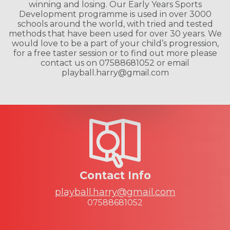
winning and losing. Our Early Years Sports
Development programme is used in over 3000
schools around the world, with tried and tested
methods that have been used for over 30 years. We
would love to be a part of your child’s progression,
for a free taster session or to find out more please
contact us on 07588681052 or email
playball.harry@gmail.com
Contact Info
playball.harry@gmail.com
07588681052