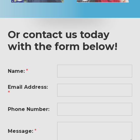
Or contact us today
with the form below!
Name:
*
Email Address:
*
Phone Number:
Message:
*