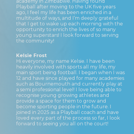
academy in Zimbabwe. Having found
Playball after moving to the UK five years
ago, I feel my life has been enriched in a
multitude of ways, and I’m deeply grateful
that I get to wake up each morning with the
opportunity to enrich the lives of so many
young superstars! I look forward to serving
the community!
Kelsie Frost
Hi everyone, my name Kelsie. I have been
heavily involved with sports all my life, my
main sport being football. I began when I was
12 and have since played for many academies
such as Bournemouth and currently play at
a semi professional level! I love being able to
recognise young growing athletes and
provide a space for them to grow and
become sporting people in the future. I
joined in 2025 as a Playball coach and have
loved every part of the process so far, I look
forward to seeing you all on the court!