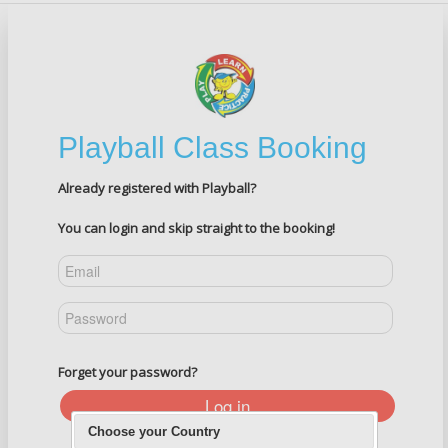
Playball Class Booking
Already registered with Playball?
You can login and skip straight to the booking!
Forget your password?
Log in
Choose your Country