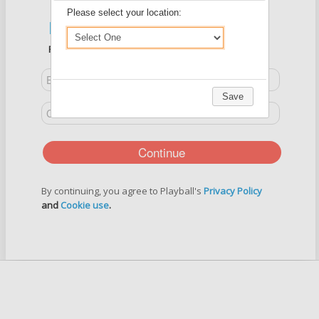
Please select your location:
New User?
Register Below
Save
Continue
By continuing, you agree to Playball's
Privacy Policy
and
Cookie use
.